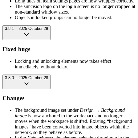
Long titles on team settings pages are now wrapped correctly.
The simcision logo on the login screen is no longer cropped at
non-standard window sizes.
Objects in locked groups can no longer be moved.
3.8.1 – 2025 October 29
Fixed bugs
Locking and unlocking elements now takes effect
immediately, without delay.
3.8.0 – 2025 October 28
Changes
The background image set under
Design → Background
image
is now anchored to the workspace and no longer
moves when the workspace is shifted. Existing “background
images” have been converted into image objects within the
network, so they behave as before.
In the
Network
area, the element selection dropdown in the