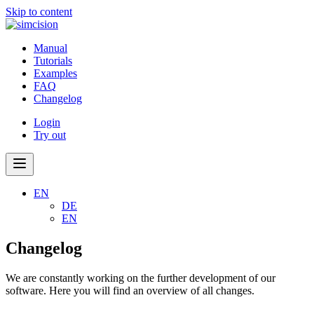
Skip to content
Manual
Tutorials
Examples
FAQ
Changelog
Login
Try out
EN
DE
EN
Changelog
We are constantly working on the further development of our
software. Here you will find an overview of all changes.