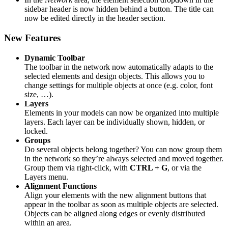
sidebar header is now hidden behind a button. The title can
now be edited directly in the header section.
New Features
Dynamic Toolbar
The toolbar in the network now automatically adapts to the
selected elements and design objects. This allows you to
change settings for multiple objects at once (e.g. color, font
size, …).
Layers
Elements in your models can now be organized into multiple
layers. Each layer can be individually shown, hidden, or
locked.
Groups
Do several objects belong together? You can now group them
in the network so they’re always selected and moved together.
Group them via right-click, with
CTRL + G
, or via the
Layers menu.
Alignment Functions
Align your elements with the new alignment buttons that
appear in the toolbar as soon as multiple objects are selected.
Objects can be aligned along edges or evenly distributed
within an area.