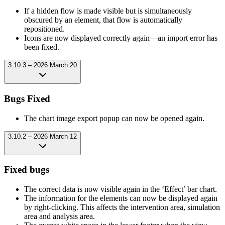
If a hidden flow is made visible but is simultaneously
obscured by an element, that flow is automatically
repositioned.
Icons are now displayed correctly again—an import error has
been fixed.
3.10.3 – 2026 March 20
Bugs Fixed
The chart image export popup can now be opened again.
3.10.2 – 2026 March 12
Fixed bugs
The correct data is now visible again in the ‘Effect’ bar chart.
The information for the elements can now be displayed again
by right-clicking. This affects the intervention area, simulation
area and analysis area.