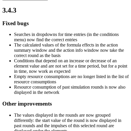
3.4.3
Fixed bugs
Searches in dropdowns for time entries (in the conditions
menu) now find the correct entries
The calculated values of the formula effects in the action
summary window and the action info window now take the
correct round as the basis
Conditions that depend on an increase or decrease of an
element value and are not set for a time period, but for a point
in time, now work as expected
Empty resource consumptions are no longer listed in the list of
resource consumptions
Resource consumption of past simulation rounds is now also
displayed in the network
Other improvements
The values displayed in the rounds are now grouped
differently: the start value of the round is now displayed in
past rounds and the impulses of this selected round are
displayed under the elements.