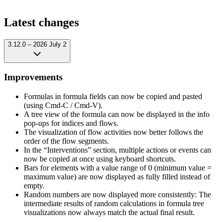
Latest changes
3.12.0 – 2026 July 2
Improvements
Formulas in formula fields can now be copied and pasted
(using Cmd-C / Cmd-V).
A tree view of the formula can now be displayed in the info
pop-ups for indices and flows.
The visualization of flow activities now better follows the
order of the flow segments.
In the “Interventions” section, multiple actions or events can
now be copied at once using keyboard shortcuts.
Bars for elements with a value range of 0 (minimum value =
maximum value) are now displayed as fully filled instead of
empty.
Random numbers are now displayed more consistently: The
intermediate results of random calculations in formula tree
visualizations now always match the actual final result.