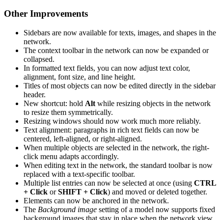
Other Improvements
Sidebars are now available for texts, images, and shapes in the
network.
The context toolbar in the network can now be expanded or
collapsed.
In formatted text fields, you can now adjust text color,
alignment, font size, and line height.
Titles of most objects can now be edited directly in the sidebar
header.
New shortcut: hold
Alt
while resizing objects in the network
to resize them symmetrically.
Resizing windows should now work much more reliably.
Text alignment: paragraphs in rich text fields can now be
centered, left-aligned, or right-aligned.
When multiple objects are selected in the network, the right-
click menu adapts accordingly.
When editing text in the network, the standard toolbar is now
replaced with a text-specific toolbar.
Multiple list entries can now be selected at once (using
CTRL
+ Click
or
SHIFT + Click
) and moved or deleted together.
Elements can now be anchored in the network.
The
Background image
setting of a model now supports fixed
background images that stay in place when the network view