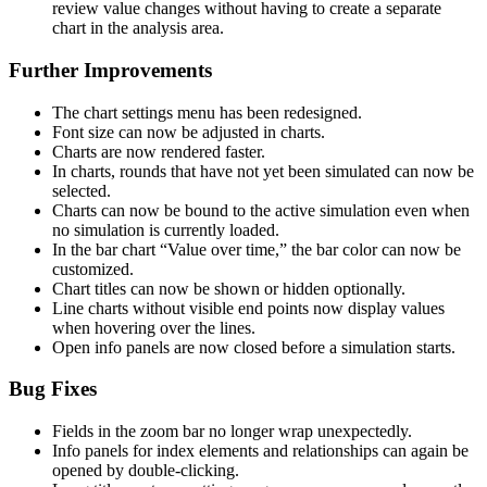
review value changes without having to create a separate
chart in the analysis area.
Further Improvements
The chart settings menu has been redesigned.
Font size can now be adjusted in charts.
Charts are now rendered faster.
In charts, rounds that have not yet been simulated can now be
selected.
Charts can now be bound to the active simulation even when
no simulation is currently loaded.
In the bar chart “Value over time,” the bar color can now be
customized.
Chart titles can now be shown or hidden optionally.
Line charts without visible end points now display values
when hovering over the lines.
Open info panels are now closed before a simulation starts.
Bug Fixes
Fields in the zoom bar no longer wrap unexpectedly.
Info panels for index elements and relationships can again be
opened by double-clicking.