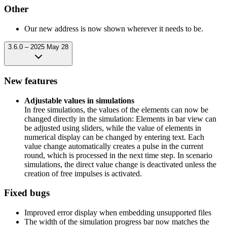
Other
Our new address is now shown wherever it needs to be.
3.6.0 – 2025 May 28
New features
Adjustable values in simulations
In free simulations, the values of the elements can now be
changed directly in the simulation: Elements in bar view can
be adjusted using sliders, while the value of elements in
numerical display can be changed by entering text. Each
value change automatically creates a pulse in the current
round, which is processed in the next time step. In scenario
simulations, the direct value change is deactivated unless the
creation of free impulses is activated.
Fixed bugs
Improved error display when embedding unsupported files
The width of the simulation progress bar now matches the