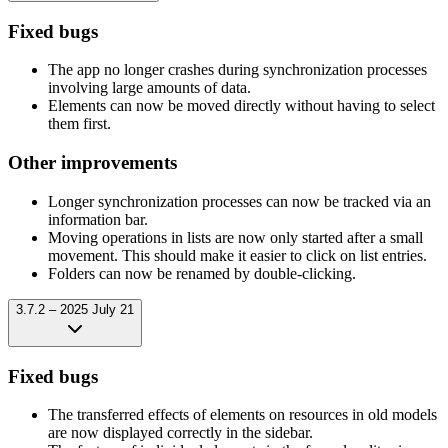
Fixed bugs
The app no longer crashes during synchronization processes
involving large amounts of data.
Elements can now be moved directly without having to select
them first.
Other improvements
Longer synchronization processes can now be tracked via an
information bar.
Moving operations in lists are now only started after a small
movement. This should make it easier to click on list entries.
Folders can now be renamed by double-clicking.
3.7.2 – 2025 July 21
Fixed bugs
The transferred effects of elements on resources in old models
are now displayed correctly in the sidebar.