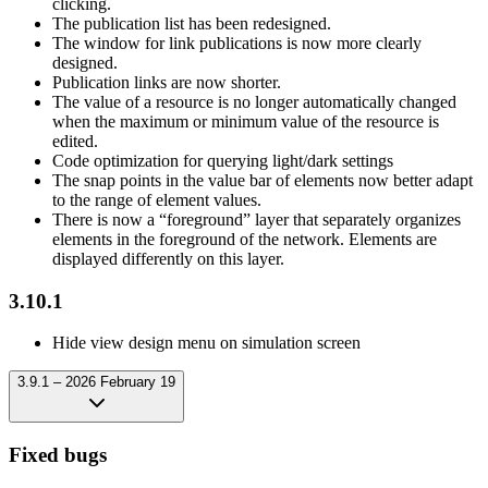
clicking.
The publication list has been redesigned.
The window for link publications is now more clearly
designed.
Publication links are now shorter.
The value of a resource is no longer automatically changed
when the maximum or minimum value of the resource is
edited.
Code optimization for querying light/dark settings
The snap points in the value bar of elements now better adapt
to the range of element values.
There is now a “foreground” layer that separately organizes
elements in the foreground of the network. Elements are
displayed differently on this layer.
3.10.1
Hide view design menu on simulation screen
3.9.1 – 2026 February 19
Fixed bugs