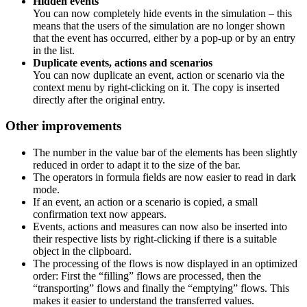
Hidden events
You can now completely hide events in the simulation – this
means that the users of the simulation are no longer shown
that the event has occurred, either by a pop-up or by an entry
in the list.
Duplicate events, actions and scenarios
You can now duplicate an event, action or scenario via the
context menu by right-clicking on it. The copy is inserted
directly after the original entry.
Other improvements
The number in the value bar of the elements has been slightly
reduced in order to adapt it to the size of the bar.
The operators in formula fields are now easier to read in dark
mode.
If an event, an action or a scenario is copied, a small
confirmation text now appears.
Events, actions and measures can now also be inserted into
their respective lists by right-clicking if there is a suitable
object in the clipboard.
The processing of the flows is now displayed in an optimized
order: First the “filling” flows are processed, then the
“transporting” flows and finally the “emptying” flows. This
makes it easier to understand the transferred values.