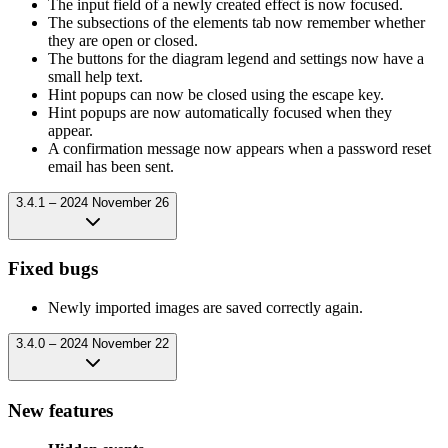
The input field of a newly created effect is now focused.
The subsections of the elements tab now remember whether
they are open or closed.
The buttons for the diagram legend and settings now have a
small help text.
Hint popups can now be closed using the escape key.
Hint popups are now automatically focused when they
appear.
A confirmation message now appears when a password reset
email has been sent.
3.4.1 – 2024 November 26
Fixed bugs
Newly imported images are saved correctly again.
3.4.0 – 2024 November 22
New features