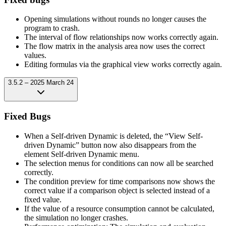
Opening simulations without rounds no longer causes the
program to crash.
The interval of flow relationships now works correctly again.
The flow matrix in the analysis area now uses the correct
values.
Editing formulas via the graphical view works correctly again.
3.5.2 – 2025 March 24
Fixed Bugs
When a Self-driven Dynamic is deleted, the “View Self-
driven Dynamic” button now also disappears from the
element Self-driven Dynamic menu.
The selection menus for conditions can now all be searched
correctly.
The condition preview for time comparisons now shows the
correct value if a comparison object is selected instead of a
fixed value.
If the value of a resource consumption cannot be calculated,
the simulation no longer crashes.