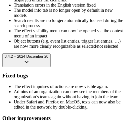
Translation errors in the English version fixed
The model info tab is no longer open by default in new
models
Search results are no longer automatically focused during the
search process
The effect visibility menu can now be opened via the context
menu of an impact
Object buttons (e.g. event list entries, trigger list entries, …)
are now more clearly recognizable as selected/not selected
3.4.2 – 2024 December 20
Fixed bugs
The effect impulses of actions are now visible again.
Admins of an organization can now see the members of the
organization’s teams again without having to join the team.
Under Safari and Firefox on MacOS, texts can now also be
edited in the network by double-clicking.
Other improvements