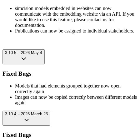
simcision models embedded in websites can now
communicate with the embedding website via an API. If you
would like to use this feature, please contact us for
documentation.
Publications can now be assigned to individual stakeholders.
3.10.5 – 2026 May 4
Fixed Bugs
Models that had elements grouped together now open
correctly again
Images can now be copied correctly between different models
again
3.10.4 – 2026 March 23
Fixed Bugs