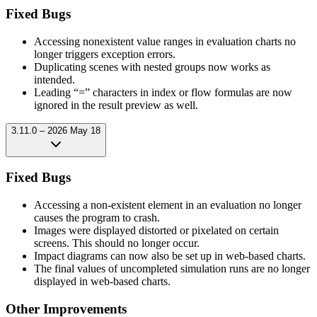
Fixed Bugs
Accessing nonexistent value ranges in evaluation charts no
longer triggers exception errors.
Duplicating scenes with nested groups now works as
intended.
Leading “=” characters in index or flow formulas are now
ignored in the result preview as well.
3.11.0 – 2026 May 18
Fixed Bugs
Accessing a non-existent element in an evaluation no longer
causes the program to crash.
Images were displayed distorted or pixelated on certain
screens. This should no longer occur.
Impact diagrams can now also be set up in web-based charts.
The final values of uncompleted simulation runs are no longer
displayed in web-based charts.
Other Improvements