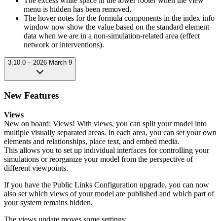
The excess white space in the lower footer when the view
menu is hidden has been removed.
The hover notes for the formula components in the index info
window now show the value based on the standard element
data when we are in a non-simulation-related area (effect
network or interventions).
3.10.0 – 2026 March 9
New Features
Views
New on board: Views! With views, you can split your model into
multiple visually separated areas. In each area, you can set your own
elements and relationships, place text, and embed media.
This allows you to set up individual interfaces for controlling your
simulations or reorganize your model from the perspective of
different viewpoints.
If you have the Public Links Configuration upgrade, you can now
also set which views of your model are published and which part of
your system remains hidden.
The views update moves some settings: