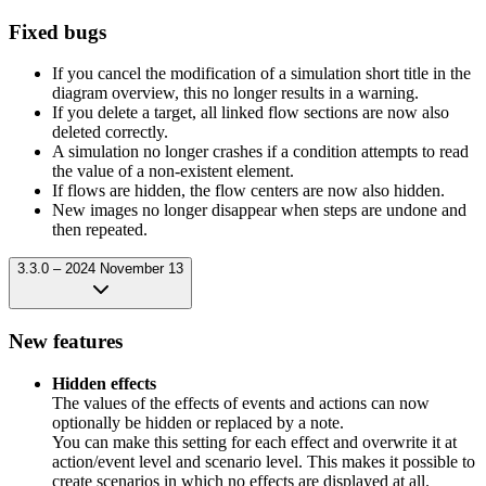
Fixed bugs
If you cancel the modification of a simulation short title in the
diagram overview, this no longer results in a warning.
If you delete a target, all linked flow sections are now also
deleted correctly.
A simulation no longer crashes if a condition attempts to read
the value of a non-existent element.
If flows are hidden, the flow centers are now also hidden.
New images no longer disappear when steps are undone and
then repeated.
3.3.0 – 2024 November 13
New features
Hidden effects
The values of the effects of events and actions can now
optionally be hidden or replaced by a note.
You can make this setting for each effect and overwrite it at
action/event level and scenario level. This makes it possible to
create scenarios in which no effects are displayed at all.