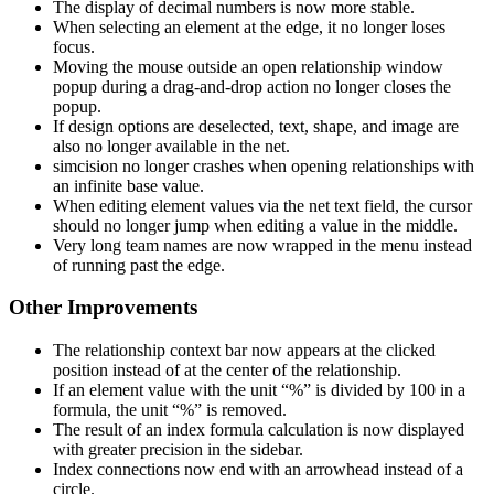
The display of decimal numbers is now more stable.
When selecting an element at the edge, it no longer loses
focus.
Moving the mouse outside an open relationship window
popup during a drag-and-drop action no longer closes the
popup.
If design options are deselected, text, shape, and image are
also no longer available in the net.
simcision no longer crashes when opening relationships with
an infinite base value.
When editing element values via the net text field, the cursor
should no longer jump when editing a value in the middle.
Very long team names are now wrapped in the menu instead
of running past the edge.
Other Improvements
The relationship context bar now appears at the clicked
position instead of at the center of the relationship.
If an element value with the unit “%” is divided by 100 in a
formula, the unit “%” is removed.
The result of an index formula calculation is now displayed
with greater precision in the sidebar.
Index connections now end with an arrowhead instead of a
circle.