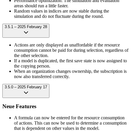
Performance optimization: The simulation and evaluation
areas should run a little faster.
Random values in indices are now stable during the
simulation and do not fluctuate during the round.
3.5.1 – 2025 February 28
Actions are only displayed as unaffordable if the resource
consumption cannot be paid for during selection, regardless of
the other selection.
If a model is duplicated, the first save state is now assigned to
the copying person.
When an organization changes ownership, the subscription is
now also transferred correctly.
3.5.0 – 2025 February 17
Neue Features
A formula can now be entered for the resource consumption
of actions. This can now be used to determine a consumption
that is dependent on other values in the model.