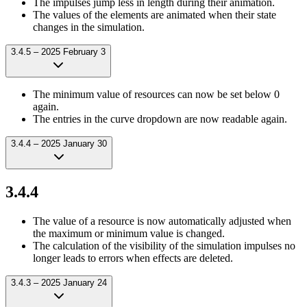
The impulses jump less in length during their animation.
The values of the elements are animated when their state
changes in the simulation.
3.4.5 – 2025 February 3
The minimum value of resources can now be set below 0
again.
The entries in the curve dropdown are now readable again.
3.4.4 – 2025 January 30
3.4.4
The value of a resource is now automatically adjusted when
the maximum or minimum value is changed.
The calculation of the visibility of the simulation impulses no
longer leads to errors when effects are deleted.
3.4.3 – 2025 January 24