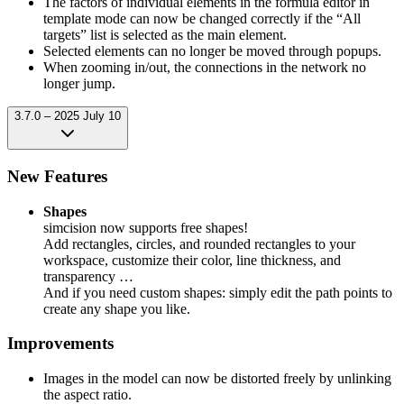
The factors of individual elements in the formula editor in
template mode can now be changed correctly if the “All
targets” list is selected as the main element.
Selected elements can no longer be moved through popups.
When zooming in/out, the connections in the network no
longer jump.
3.7.0 – 2025 July 10
New Features
Shapes
simcision now supports free shapes!
Add rectangles, circles, and rounded rectangles to your
workspace, customize their color, line thickness, and
transparency …
And if you need custom shapes: simply edit the path points to
create any shape you like.
Improvements
Images in the model can now be distorted freely by unlinking
the aspect ratio.