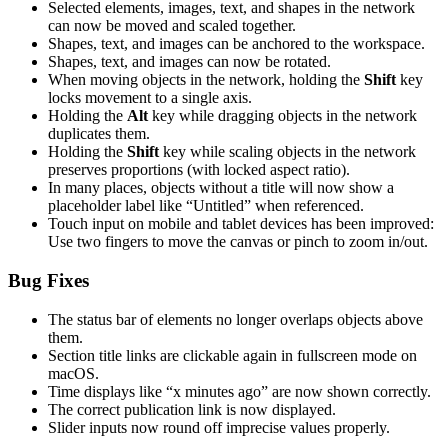
Selected elements, images, text, and shapes in the network
can now be moved and scaled together.
Shapes, text, and images can be anchored to the workspace.
Shapes, text, and images can now be rotated.
When moving objects in the network, holding the
Shift
key
locks movement to a single axis.
Holding the
Alt
key while dragging objects in the network
duplicates them.
Holding the
Shift
key while scaling objects in the network
preserves proportions (with locked aspect ratio).
In many places, objects without a title will now show a
placeholder label like “Untitled” when referenced.
Touch input on mobile and tablet devices has been improved:
Use two fingers to move the canvas or pinch to zoom in/out.
Bug Fixes
The status bar of elements no longer overlaps objects above
them.
Section title links are clickable again in fullscreen mode on
macOS.
Time displays like “x minutes ago” are now shown correctly.
The correct publication link is now displayed.
Slider inputs now round off imprecise values properly.