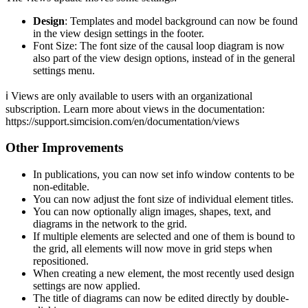
Design
: Templates and model background can now be found
in the view design settings in the footer.
Font Size: The font size of the causal loop diagram is now
also part of the view design options, instead of in the general
settings menu.
ℹ️ Views are only available to users with an organizational
subscription. Learn more about views in the documentation:
https://support.simcision.com/en/documentation/views
Other Improvements
In publications, you can now set info window contents to be
non-editable.
You can now adjust the font size of individual element titles.
You can now optionally align images, shapes, text, and
diagrams in the network to the grid.
If multiple elements are selected and one of them is bound to
the grid, all elements will now move in grid steps when
repositioned.
When creating a new element, the most recently used design
settings are now applied.
The title of diagrams can now be edited directly by double-