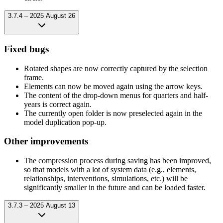
3.7.4 – 2025 August 26
Fixed bugs
Rotated shapes are now correctly captured by the selection
frame.
Elements can now be moved again using the arrow keys.
The content of the drop-down menus for quarters and half-
years is correct again.
The currently open folder is now preselected again in the
model duplication pop-up.
Other improvements
The compression process during saving has been improved,
so that models with a lot of system data (e.g., elements,
relationships, interventions, simulations, etc.) will be
significantly smaller in the future and can be loaded faster.
3.7.3 – 2025 August 13