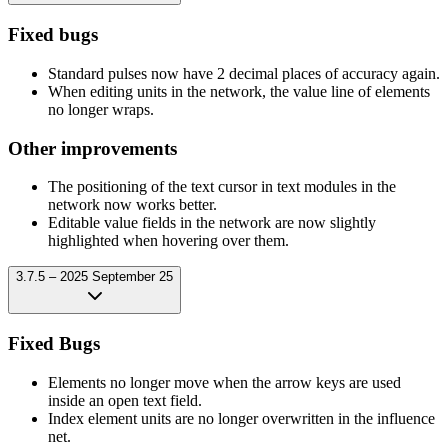
Fixed bugs
Standard pulses now have 2 decimal places of accuracy again.
When editing units in the network, the value line of elements
no longer wraps.
Other improvements
The positioning of the text cursor in text modules in the
network now works better.
Editable value fields in the network are now slightly
highlighted when hovering over them.
3.7.5 – 2025 September 25
Fixed Bugs
Elements no longer move when the arrow keys are used
inside an open text field.
Index element units are no longer overwritten in the influence
net.