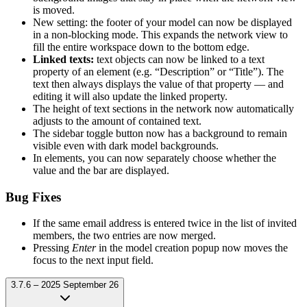
is moved.
New setting: the footer of your model can now be displayed
in a non-blocking mode. This expands the network view to
fill the entire workspace down to the bottom edge.
Linked texts:
text objects can now be linked to a text
property of an element (e.g. “Description” or “Title”). The
text then always displays the value of that property — and
editing it will also update the linked property.
The height of text sections in the network now automatically
adjusts to the amount of contained text.
The sidebar toggle button now has a background to remain
visible even with dark model backgrounds.
In elements, you can now separately choose whether the
value and the bar are displayed.
Bug Fixes
If the same email address is entered twice in the list of invited
members, the two entries are now merged.
Pressing
Enter
in the model creation popup now moves the
focus to the next input field.
3.7.6 – 2025 September 26