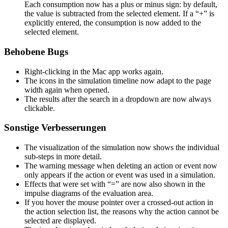
Each consumption now has a plus or minus sign: by default,
the value is subtracted from the selected element. If a “+” is
explicitly entered, the consumption is now added to the
selected element.
Behobene Bugs
Right-clicking in the Mac app works again.
The icons in the simulation timeline now adapt to the page
width again when opened.
The results after the search in a dropdown are now always
clickable.
Sonstige Verbesserungen
The visualization of the simulation now shows the individual
sub-steps in more detail.
The warning message when deleting an action or event now
only appears if the action or event was used in a simulation.
Effects that were set with “=” are now also shown in the
impulse diagrams of the evaluation area.
If you hover the mouse pointer over a crossed-out action in
the action selection list, the reasons why the action cannot be
selected are displayed.