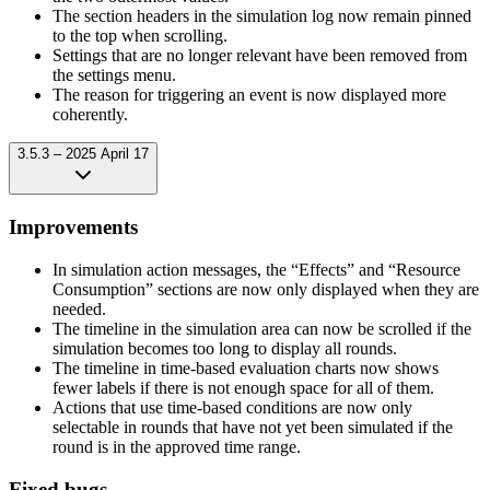
The section headers in the simulation log now remain pinned
to the top when scrolling.
Settings that are no longer relevant have been removed from
the settings menu.
The reason for triggering an event is now displayed more
coherently.
3.5.3 – 2025 April 17
Improvements
In simulation action messages, the “Effects” and “Resource
Consumption” sections are now only displayed when they are
needed.
The timeline in the simulation area can now be scrolled if the
simulation becomes too long to display all rounds.
The timeline in time-based evaluation charts now shows
fewer labels if there is not enough space for all of them.
Actions that use time-based conditions are now only
selectable in rounds that have not yet been simulated if the
round is in the approved time range.
Fixed bugs