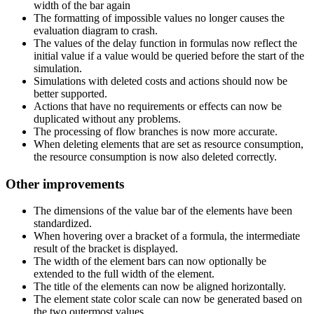
width of the bar again
The formatting of impossible values no longer causes the
evaluation diagram to crash.
The values of the delay function in formulas now reflect the
initial value if a value would be queried before the start of the
simulation.
Simulations with deleted costs and actions should now be
better supported.
Actions that have no requirements or effects can now be
duplicated without any problems.
The processing of flow branches is now more accurate.
When deleting elements that are set as resource consumption,
the resource consumption is now also deleted correctly.
Other improvements
The dimensions of the value bar of the elements have been
standardized.
When hovering over a bracket of a formula, the intermediate
result of the bracket is displayed.
The width of the element bars can now optionally be
extended to the full width of the element.
The title of the elements can now be aligned horizontally.
The element state color scale can now be generated based on
the two outermost values.