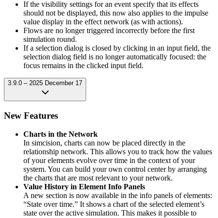
If the visibility settings for an event specify that its effects
should not be displayed, this now also applies to the impulse
value display in the effect network (as with actions).
Flows are no longer triggered incorrectly before the first
simulation round.
If a selection dialog is closed by clicking in an input field, the
selection dialog field is no longer automatically focused: the
focus remains in the clicked input field.
3.9.0 – 2025 December 17
New Features
Charts in the Network
In simcision, charts can now be placed directly in the
relationship network. This allows you to track how the values
of your elements evolve over time in the context of your
system. You can build your own control center by arranging
the charts that are most relevant to your network.
Value History in Element Info Panels
A new section is now available in the info panels of elements:
“State over time.” It shows a chart of the selected element’s
state over the active simulation. This makes it possible to