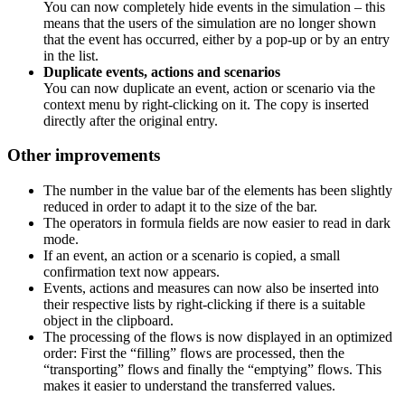
You can now completely hide events in the simulation – this
means that the users of the simulation are no longer shown
that the event has occurred, either by a pop-up or by an entry
in the list.
Duplicate events, actions and scenarios
You can now duplicate an event, action or scenario via the
context menu by right-clicking on it. The copy is inserted
directly after the original entry.
Other improvements
The number in the value bar of the elements has been slightly
reduced in order to adapt it to the size of the bar.
The operators in formula fields are now easier to read in dark
mode.
If an event, an action or a scenario is copied, a small
confirmation text now appears.
Events, actions and measures can now also be inserted into
their respective lists by right-clicking if there is a suitable
object in the clipboard.
The processing of the flows is now displayed in an optimized
order: First the “filling” flows are processed, then the
“transporting” flows and finally the “emptying” flows. This
makes it easier to understand the transferred values.