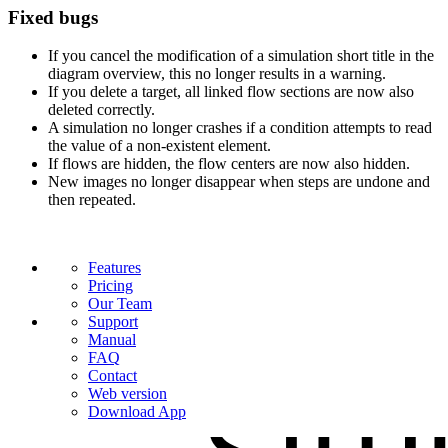
Fixed bugs
If you cancel the modification of a simulation short title in the
diagram overview, this no longer results in a warning.
If you delete a target, all linked flow sections are now also
deleted correctly.
A simulation no longer crashes if a condition attempts to read
the value of a non-existent element.
If flows are hidden, the flow centers are now also hidden.
New images no longer disappear when steps are undone and
then repeated.
Features
Pricing
Our Team
Support
Manual
FAQ
Contact
Web version
Download App