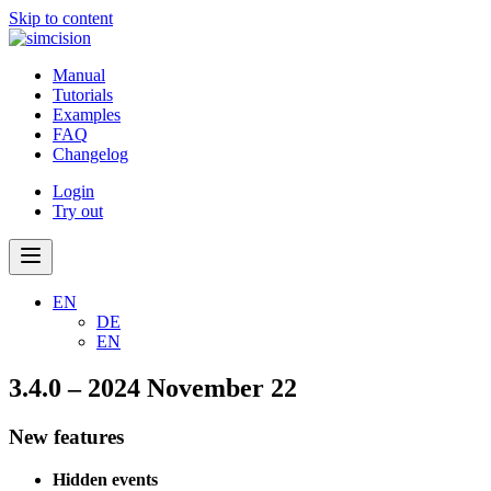
Skip to content
Manual
Tutorials
Examples
FAQ
Changelog
Login
Try out
EN
DE
EN
3.4.0 – 2024 November 22
New features
Hidden events