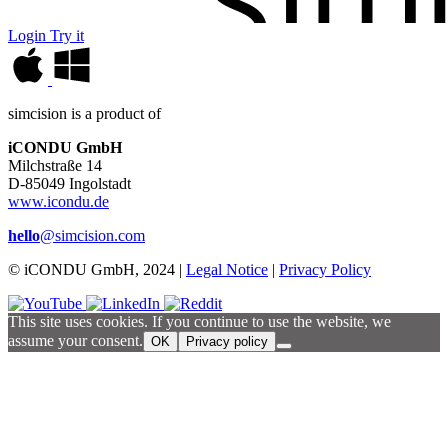
Login
Try it
simcision is a product of
iCONDU GmbH
Milchstraße 14
D-85049 Ingolstadt
www.icondu.de
hello
@simcision.com
© iCONDU GmbH, 2024 |
Legal Notice
|
Privacy Policy
This site uses cookies. If you continue to use the website, we
assume your consent.
OK
Privacy policy