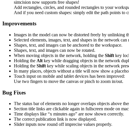
simcision now supports free shapes!
Add rectangles, circles, and rounded rectangles to your workspa
And if you need custom shapes: simply edit the path points to c
Improvements
Images in the model can now be distorted freely by unlinking th
Selected elements, images, text, and shapes in the network can
Shapes, text, and images can be anchored to the workspace.
Shapes, text, and images can now be rotated.
When moving objects in the network, holding the
Shift
key loc
Holding the
Alt
key while dragging objects in the network dupl
Holding the
Shift
key while scaling objects in the network prese
In many places, objects without a title will now show a placeho
Touch input on mobile and tablet devices has been improved:
Use two fingers to move the canvas or pinch to zoom in/out.
Bug Fixes
The status bar of elements no longer overlaps objects above th
Section title links are clickable again in fullscreen mode on ma
Time displays like “x minutes ago” are now shown correctly.
The correct publication link is now displayed.
Slider inputs now round off imprecise values properly.