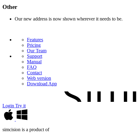
Other
Our new address is now shown wherever it needs to be.
Features
Pricing
Our Team
Support
Manual
FAQ
Contact
Web version
Download App
Login
Try it
simcision is a product of