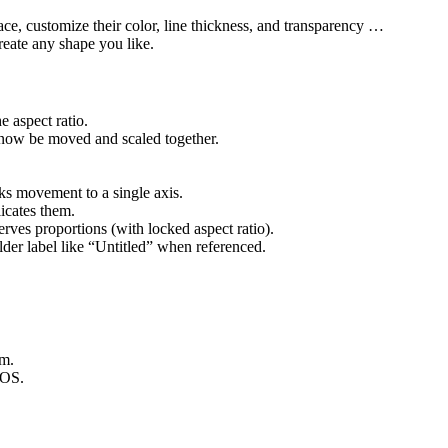
ce, customize their color, line thickness, and transparency …
reate any shape you like.
e aspect ratio.
 now be moved and scaled together.
ks movement to a single axis.
icates them.
rves proportions (with locked aspect ratio).
lder label like “Untitled” when referenced.
em.
cOS.