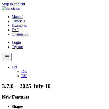
Skip to content
Manual
Tutorials
Examples
FAQ
Changelog
Login
Try out
EN
DE
EN
3.7.0 – 2025 July 10
New Features
Shapes