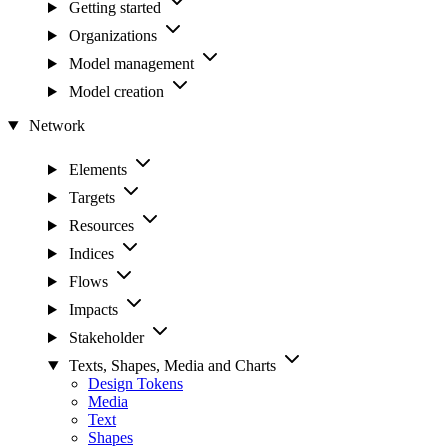
Getting started
Organizations
Model management
Model creation
Network
Elements
Targets
Resources
Indices
Flows
Impacts
Stakeholder
Texts, Shapes, Media and Charts
Design Tokens
Media
Text
Shapes