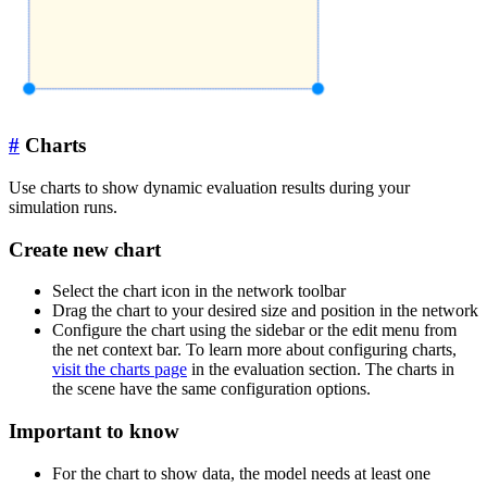
#
Charts
Use charts to show dynamic evaluation results during your
simulation runs.
Create new chart
Select the chart icon in the network toolbar
Drag the chart to your desired size and position in the network
Configure the chart using the sidebar or the edit menu from
the net context bar. To learn more about configuring charts,
visit the charts page
in the evaluation section. The charts in
the scene have the same configuration options.
Important to know
For the chart to show data, the model needs at least one