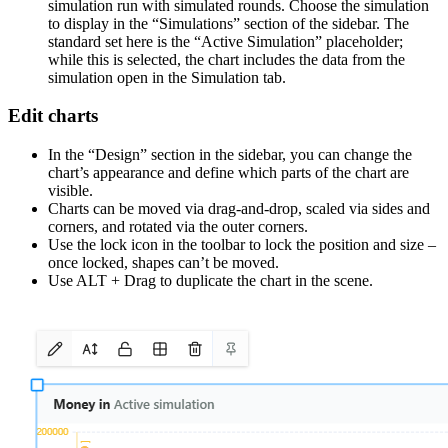
simulation run with simulated rounds. Choose the simulation
to display in the “Simulations” section of the sidebar. The
standard set here is the “Active Simulation” placeholder;
while this is selected, the chart includes the data from the
simulation open in the Simulation tab.
Edit charts
In the “Design” section in the sidebar, you can change the
chart’s appearance and define which parts of the chart are
visible.
Charts can be moved via drag-and-drop, scaled via sides and
corners, and rotated via the outer corners.
Use the lock icon in the toolbar to lock the position and size –
once locked, shapes can’t be moved.
Use ALT + Drag to duplicate the chart in the scene.