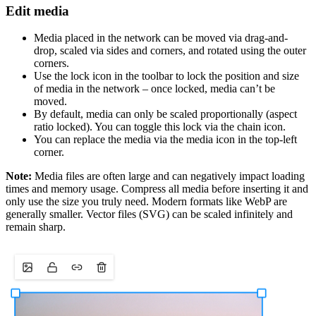
Edit media
Media placed in the network can be moved via drag-and-
drop, scaled via sides and corners, and rotated using the outer
corners.
Use the lock icon in the toolbar to lock the position and size
of media in the network – once locked, media can’t be
moved.
By default, media can only be scaled proportionally (aspect
ratio locked). You can toggle this lock via the chain icon.
You can replace the media via the media icon in the top-left
corner.
Note:
Media files are often large and can negatively impact loading
times and memory usage. Compress all media before inserting it and
only use the size you truly need. Modern formats like WebP are
generally smaller. Vector files (SVG) can be scaled infinitely and
remain sharp.