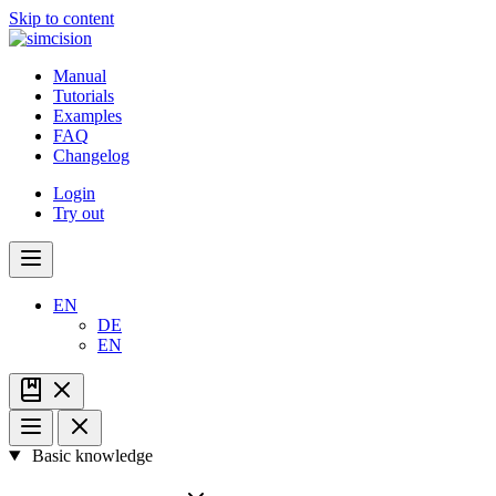
Skip to content
Manual
Tutorials
Examples
FAQ
Changelog
Login
Try out
EN
DE
EN
Basic knowledge