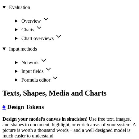
Evaluation
Overview
Charts
Chart overviews
Input methods
Network
Input fields
Formula editor
Texts, Shapes, Media and Charts
#
Design Tokens
Design your model’s canvas in simcision!
Use free text, images,
and shapes to document, highlight, or enrich areas of your system. A
picture is worth a thousand words – and a well-designed model is
much easier to understand.