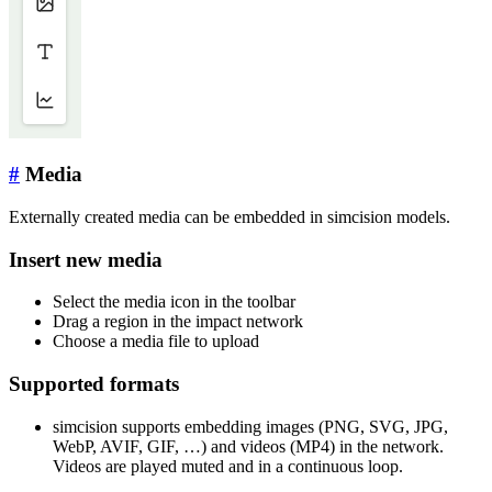
#
Media
Externally created media can be embedded in simcision models.
Insert new media
Select the media icon in the toolbar
Drag a region in the impact network
Choose a media file to upload
Supported formats
simcision supports embedding images (PNG, SVG, JPG,
WebP, AVIF, GIF, …) and videos (MP4) in the network.
Videos are played muted and in a continuous loop.