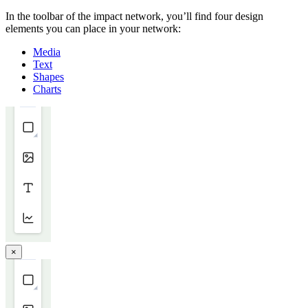
In the toolbar of the impact network, you’ll find four design
elements you can place in your network:
Media
Text
Shapes
Charts
×