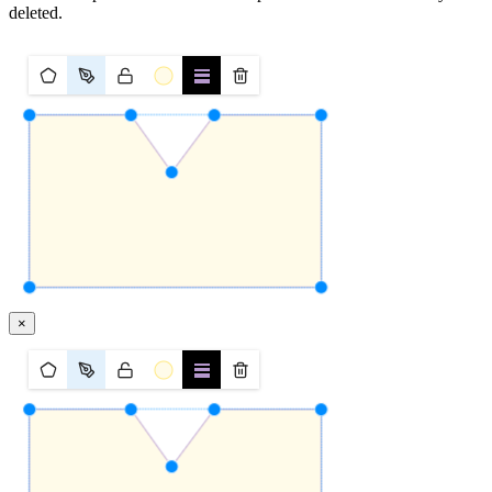
deleted.
×