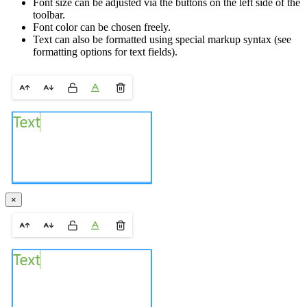
Font size can be adjusted via the buttons on the left side of the
toolbar.
Font color can be chosen freely.
Text can also be formatted using special markup syntax (see
formatting options for text fields).
×