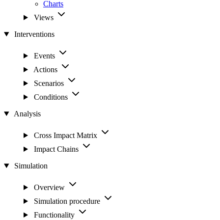
Charts
Views
Interventions
Events
Actions
Scenarios
Conditions
Analysis
Cross Impact Matrix
Impact Chains
Simulation
Overview
Simulation procedure
Functionality