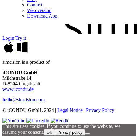
Contact
Web version
Download App
Login
Try it
simcision is a product of
iCONDU GmbH
Milchstraße 14
D-85049 Ingolstadt
www.icondu.de
hello
@simcision.com
© iCONDU GmbH, 2024 |
Legal Notice
|
Privacy Policy
This site uses cookies. If you continue to use the website, we
assume your consent.
OK
Privacy policy