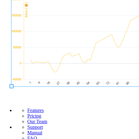
Features
Pricing
Our Team
Support
Manual
FAQ