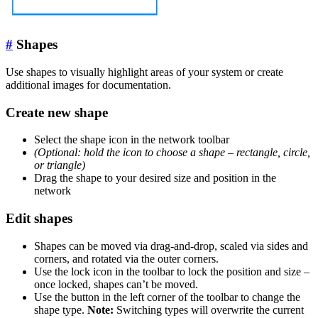
#
Shapes
Use shapes to visually highlight areas of your system or create
additional images for documentation.
Create new shape
Select the shape icon in the network toolbar
(Optional: hold the icon to choose a shape – rectangle, circle,
or triangle)
Drag the shape to your desired size and position in the
network
Edit shapes
Shapes can be moved via drag-and-drop, scaled via sides and
corners, and rotated via the outer corners.
Use the lock icon in the toolbar to lock the position and size –
once locked, shapes can’t be moved.
Use the button in the left corner of the toolbar to change the
shape type.
Note:
Switching types will overwrite the current