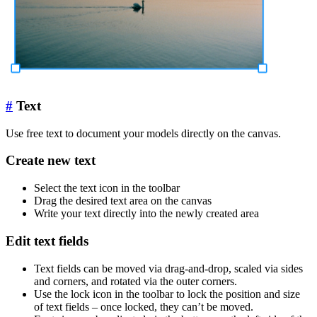
#
Text
Use free text to document your models directly on the canvas.
Create new text
Select the text icon in the toolbar
Drag the desired text area on the canvas
Write your text directly into the newly created area
Edit text fields
Text fields can be moved via drag-and-drop, scaled via sides
and corners, and rotated via the outer corners.
Use the lock icon in the toolbar to lock the position and size
of text fields – once locked, they can’t be moved.