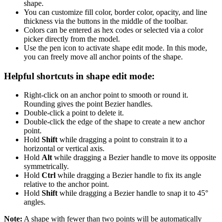
shape.
You can customize fill color, border color, opacity, and line
thickness via the buttons in the middle of the toolbar.
Colors can be entered as hex codes or selected via a color
picker directly from the model.
Use the pen icon to activate shape edit mode. In this mode,
you can freely move all anchor points of the shape.
Helpful shortcuts in shape edit mode:
Right-click on an anchor point to smooth or round it.
Rounding gives the point Bezier handles.
Double-click a point to delete it.
Double-click the edge of the shape to create a new anchor
point.
Hold
Shift
while dragging a point to constrain it to a
horizontal or vertical axis.
Hold
Alt
while dragging a Bezier handle to move its opposite
symmetrically.
Hold
Ctrl
while dragging a Bezier handle to fix its angle
relative to the anchor point.
Hold
Shift
while dragging a Bezier handle to snap it to 45°
angles.
Note:
A shape with fewer than two points will be automatically